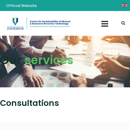
Official Website
Our
services
Consultations