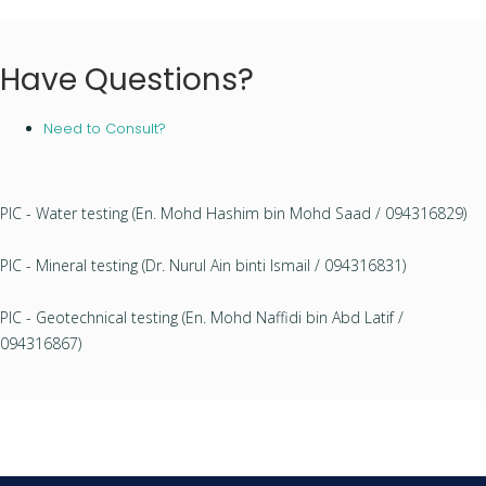
Have Questions?
Need to Consult?
PIC - Water testing (En. Mohd Hashim bin Mohd Saad / 094316829)
PIC - Mineral testing (Dr. Nurul Ain binti Ismail / 094316831)
PIC - Geotechnical testing (En. Mohd Naffidi bin Abd Latif /
094316867)