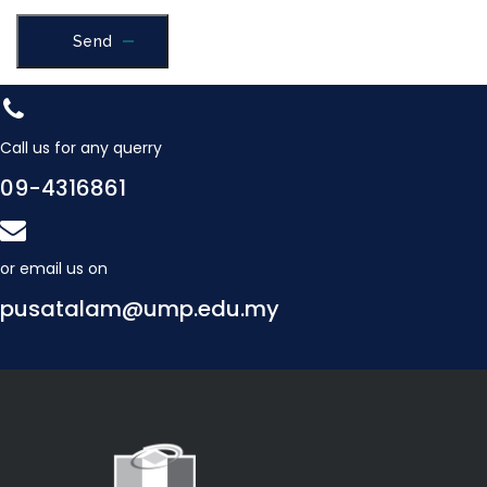
Send
Call us for any querry
09-4316861
or email us on
pusatalam@ump.edu.my