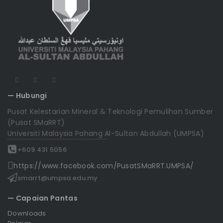
— Hubungi
Pusat Kelestarian Mineral & Teknologi Pemulihan Sumber
(Pusat SMaRRT)
Universiti Malaysia Pahang Al-Sultan Abdullah (UMPSA)
+609 431 5056
https://www.facebook.com/PusatSMaRRT.UMPSA/
smarrt@umpsa.edu.my
— Capaian Pantas
Downloads