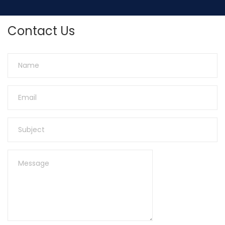
Contact Us