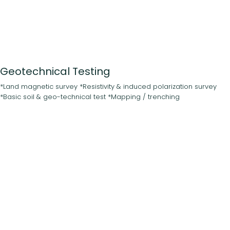
Geotechnical Testing
*Land magnetic survey *Resistivity & induced polarization survey
*Basic soil & geo-technical test *Mapping / trenching