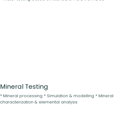
Mineral Testing
* Mineral processing * Simulation & modelling * Mineral
characterization & elemental analysis