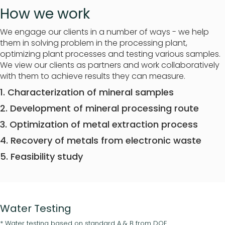
How we work
We engage our clients in a number of ways - we help
them in solving problem in the processing plant,
optimizing plant processes and testing various samples.
We view our clients as partners and work collaboratively
with them to achieve results they can measure.
1. Characterization of mineral samples
2. Development of mineral processing route
3. Optimization of metal extraction process
4. Recovery of metals from electronic waste
5. Feasibility study
Water Testing
* Water testing based on standard A & B from DOE